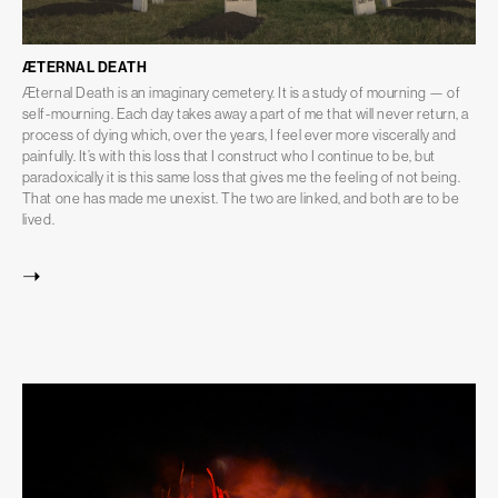
ÆTERNAL DEATH
Æternal Death is an imaginary cemetery. It is a study of mourning — of
self-mourning. Each day takes away a part of me that will never return, a
process of dying which, over the years, I feel ever more viscerally and
painfully. It’s with this loss that I construct who I continue to be, but
paradoxically it is this same loss that gives me the feeling of not being.
That one has made me unexist. The two are linked, and both are to be
lived.
➝