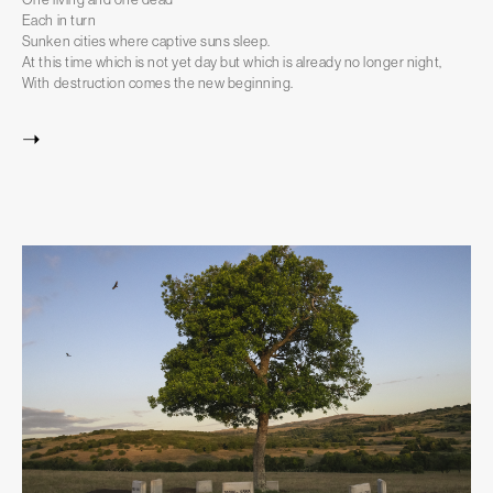
Each in turn
Sunken cities where captive suns sleep.
At this time which is not yet day but which is already no longer night,
With destruction comes the new beginning.
➝