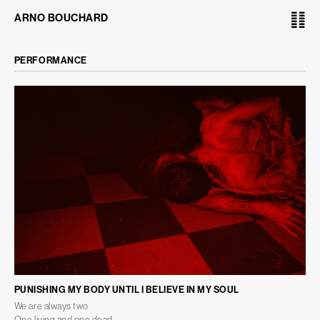
䷁
ARNO BOUCHARD
PERFORMANCE
PUNISHING MY BODY UNTIL I BELIEVE IN MY SOUL
We are always two
One living and one dead