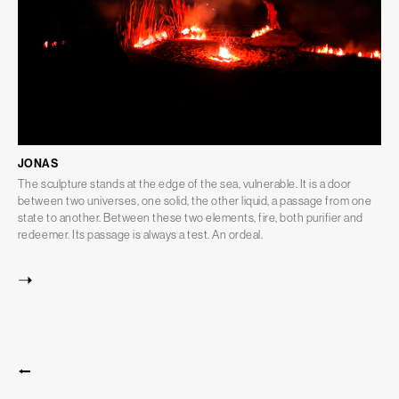
JONAS
The sculpture stands at the edge of the sea, vulnerable. It is a door
between two universes, one solid, the other liquid, a passage from one
state to another. Between these two elements, fire, both purifier and
redeemer. Its passage is always a test. An ordeal.
➝
⭠