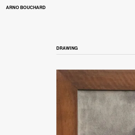
ARNO BOUCHARD
DRAWING