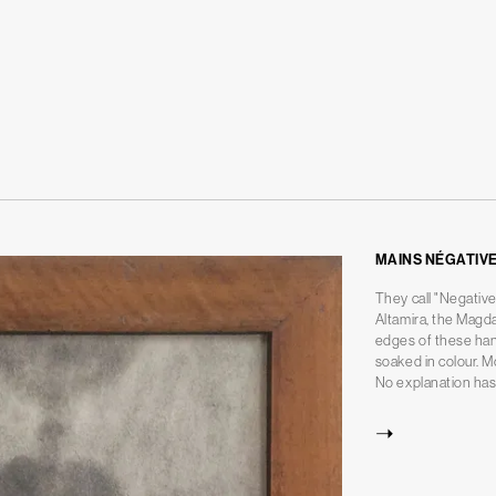
MAINS NÉGATIV
They call "Negative
Altamira, the Magd
edges of these han
soaked in colour. M
No explanation has 
➝