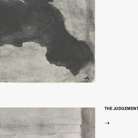
THE JUDGEMENT 
➝