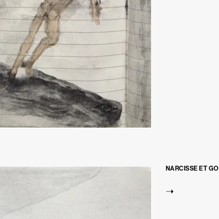
NARCISSE ET G
➝