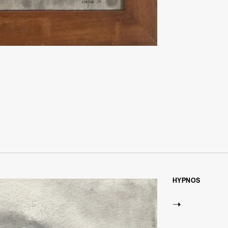
HYPNOS
➝