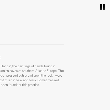
䷁
E
 Hands", the paintings of hands found in
alenian caves of southern Atlantic Europe. The
ds - pressed outspread upon the rock - were
ost often in blue, and black. Sometimes red.
been found for this practice.