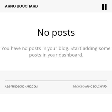
䷁
ARNO BOUCHARD
No posts
You have no posts in your blog. Start adding some
posts in your dashboard.
AB@ARNOBOUCHARD.COM
MMXXII © ARNO BOUCHARD